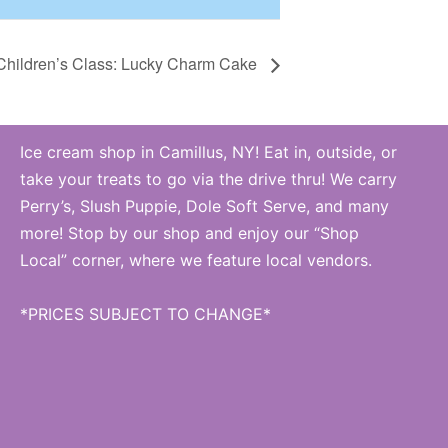
Children’s Class: Lucky Charm Cake
Ice cream shop in Camillus, NY! Eat in, outside, or
take your treats to go via the drive thru! We carry
Perry’s, Slush Puppie, Dole Soft Serve, and many
more! Stop by our shop and enjoy our “Shop
Local” corner, where we feature local vendors.
*PRICES SUBJECT TO CHANGE*