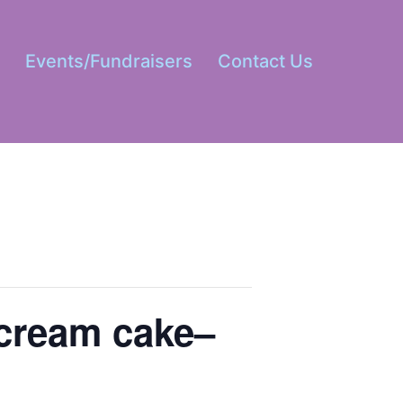
s
Events/Fundraisers
Contact Us
Open
menu
 cream cake–