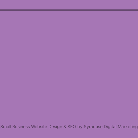
Small Business Website Design & SEO by Syracuse Digital Marketing