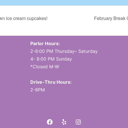
own ice cream cupcakes!
February Break 
Parlor Hours:
2-8:00 PM Thursday– Saturday
4- 8:00 PM Sunday
*Closed M-W
Drive-Thru Hours:
2-8PM
Facebook
Yelp
Instagram