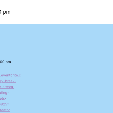
0 pm
:00 pm
.eventbrite.c
ry-break-
ce-cream-
ting-
ets-
6925?
reator