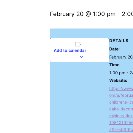
February 20 @ 1:00 pm
-
2:0
DETAILS
Date:
Add to calendar
February 20
Time:
1:00 pm - 2
Website:
https://www
om/e/februa
childrens-i
cake-decora
minions-tick
198101925
aff=oddtdtc