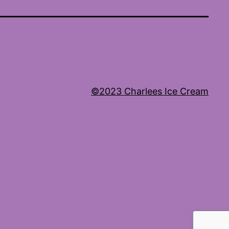
©2023 Charlees Ice Cream