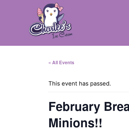
Skip
to
content
Charlee's
Ice
« All Events
Cream
-
This event has passed.
Camillus,
NY
February Brea
Minions!!