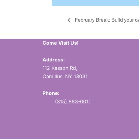
February Break: Build your 
Come Visit Us!
Address:
112 Kasson Rd,
Camillus, NY 13031
Phone:
(315) 883-0011