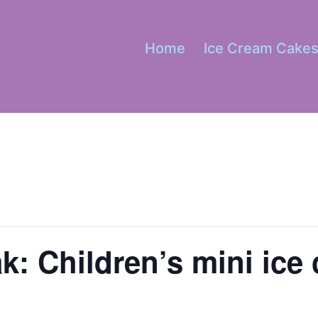
Home
Ice Cream Cake
k: Children’s mini ice