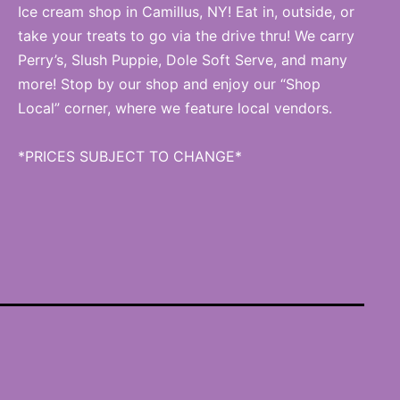
Ice cream shop in Camillus, NY! Eat in, outside, or
take your treats to go via the drive thru! We carry
Perry’s, Slush Puppie, Dole Soft Serve, and many
more! Stop by our shop and enjoy our “Shop
Local” corner, where we feature local vendors.
*PRICES SUBJECT TO CHANGE*