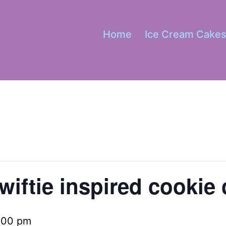
Home
Ice Cream Cake
wiftie inspired cookie 
:00 pm