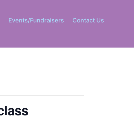
s
Events/Fundraisers
Contact Us
Open
menu
class