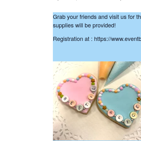
Grab your friends and visit us for t
supplies will be provided!
Registration at : https://www.event