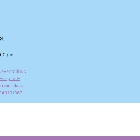
24
:00 pm
.eventbrite.c
-inspired-
ookie-class-
2049101067