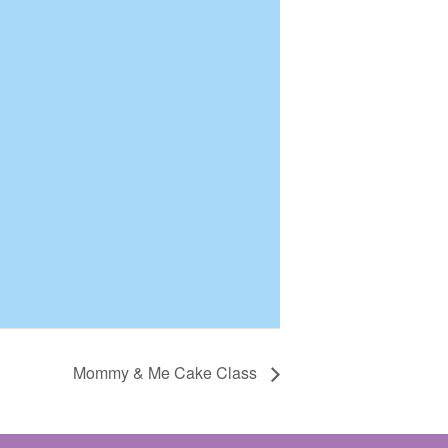
Mommy & Me Cake Class