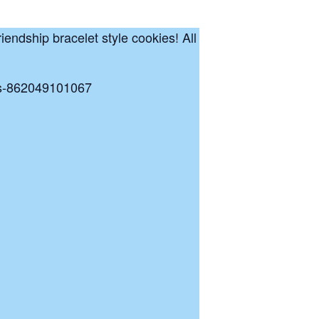
riendship bracelet style cookies! All
kets-862049101067