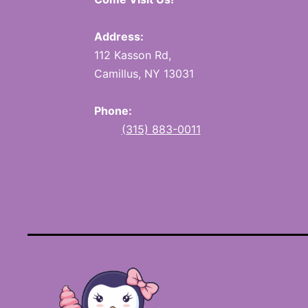
Address:
112 Kasson Rd,
Camillus, NY 13031
Phone:
(315) 883-0011