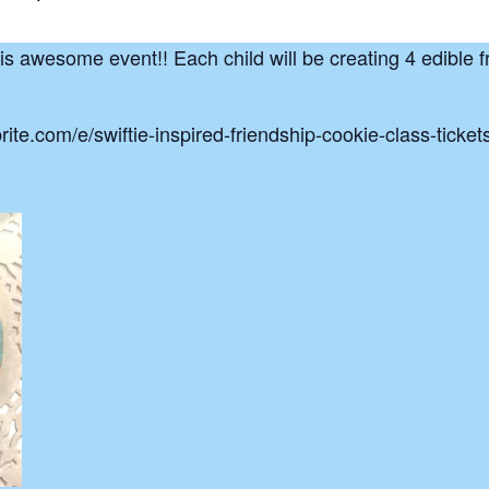
his awesome event!! Each child will be creating 4 edible f
brite.com/e/swiftie-inspired-friendship-cookie-class-tic