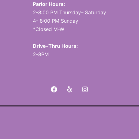
Parlor Hours:
2-8:00 PM Thursday– Saturday
4- 8:00 PM Sunday
*Closed M-W
Drive-Thru Hours:
2-8PM
Facebook
Yelp
Instagram