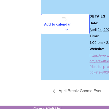
DETAILS
Date:
Add to calendar
April 24, 20
Time:
1:00 pm - 2
Website:
https://www
om/e/swiftie
friendship-c
tickets-86
April Break: Gnome Event!
Come Visit Us!