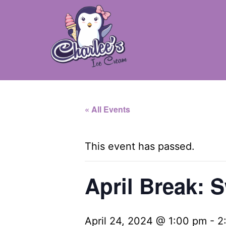
Skip
to
content
Charlee's
Ice
« All Events
Cream
-
This event has passed.
Camillus,
NY
April Break: S
April 24, 2024 @ 1:00 pm
-
2